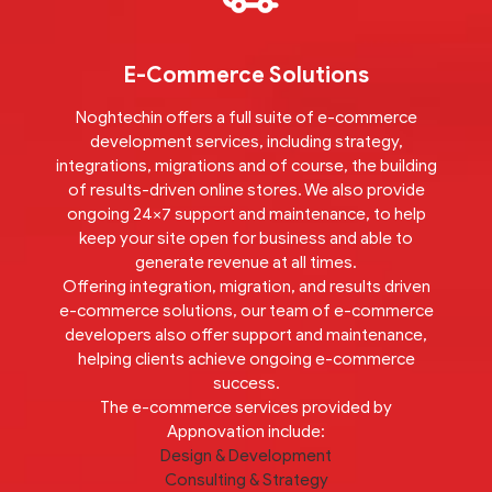
E-Commerce Solutions
Noghtechin offers a full suite of e-commerce
development services, including strategy,
integrations, migrations and of course, the building
of results-driven online stores. We also provide
ongoing 24×7 support and maintenance, to help
keep your site open for business and able to
generate revenue at all times.
Offering integration, migration, and results driven
e-commerce solutions, our team of e-commerce
developers also offer support and maintenance,
helping clients achieve ongoing e-commerce
success.
The e-commerce services provided by
Appnovation include:
Design & Development
Consulting & Strategy