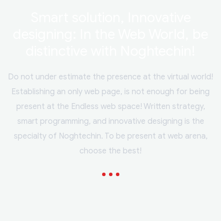
Smart solution, Innovative
designing: In the Web World, be
distinctive with Noghtechin!
Do not under estimate the presence at the virtual world!
Establishing an only web page, is not enough for being
present at the Endless web space! Written strategy,
smart programming, and innovative designing is the
specialty of Noghtechin. To be present at web arena,
choose the best!