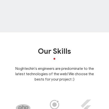
Our Skills
Noghtechin's engineers are predominate to the
latest technologies of the web! We choose the
bests for your project :)