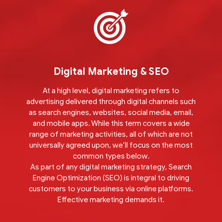
Digital Marketing & SEO
At a high level, digital marketing refers to
advertising delivered through digital channels such
as search engines, websites, social media, email,
and mobile apps. While this term covers a wide
range of marketing activities, all of which are not
universally agreed upon, we’ll focus on the most
common types below.
As part of any digital marketing strategy, Search
Engine Optimization (SEO) is integral to driving
customers to your business via online platforms.
Effective marketing demands it.