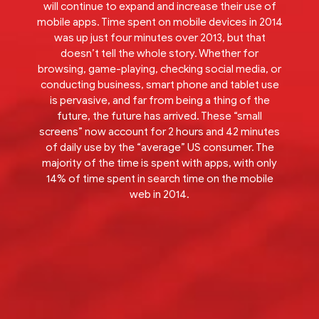
will continue to expand and increase their use of
mobile apps. Time spent on mobile devices in 2014
was up just four minutes over 2013, but that
doesn’t tell the whole story. Whether for
browsing, game-playing, checking social media, or
conducting business, smart phone and tablet use
is pervasive, and far from being a thing of the
future, the future has arrived. These “small
screens” now account for 2 hours and 42 minutes
of daily use by the “average” US consumer. The
majority of the time is spent with apps, with only
14% of time spent in search time on the mobile
web in 2014.