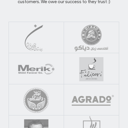
customers. We owe our success to they trust :)