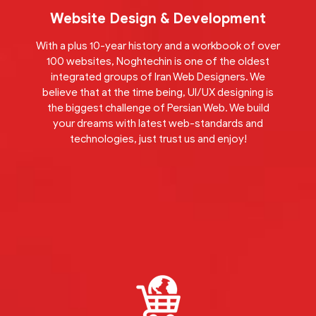
Website Design & Development
With a plus 10-year history and a workbook of over
100 websites, Noghtechin is one of the oldest
integrated groups of Iran Web Designers. We
believe that at the time being, UI/UX designing is
the biggest challenge of Persian Web. We build
your dreams with latest web-standards and
technologies, just trust us and enjoy!