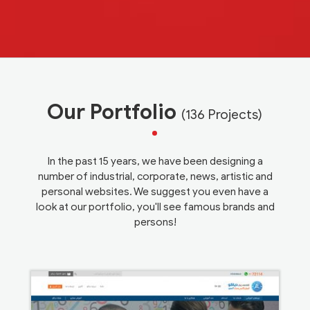
Our Portfolio
(136 Projects)
In the past 15 years, we have been designing a
number of industrial, corporate, news, artistic and
personal websites. We suggest you even have a
look at our portfolio, you'll see famous brands and
persons!