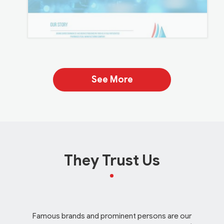
See More
They Trust Us
Famous brands and prominent persons are our