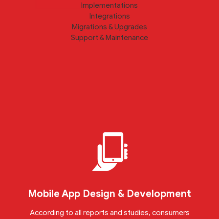
Implementations
Integrations
Migrations & Upgrades
Support & Maintenance
Mobile App Design & Development
According to all reports and studies, consumers