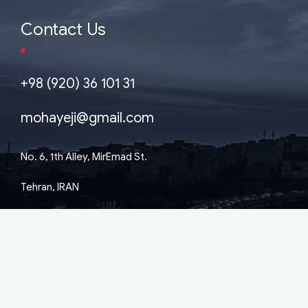
Contact Us
+98 (920) 36 101 31
mohayeji@gmail.com
No. 6, 1th Alley, MirEmad St.
Tehran, IRAN