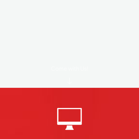
Come with Us!