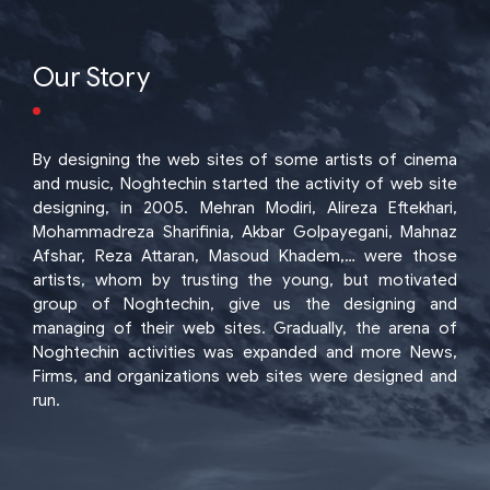
Our Story
By designing the web sites of some artists of cinema
and music, Noghtechin started the activity of web site
designing, in 2005. Mehran Modiri, Alireza Eftekhari,
Mohammadreza Sharifinia, Akbar Golpayegani, Mahnaz
Afshar, Reza Attaran, Masoud Khadem,… were those
artists, whom by trusting the young, but motivated
group of Noghtechin, give us the designing and
managing of their web sites. Gradually, the arena of
Noghtechin activities was expanded and more News,
Firms, and organizations web sites were designed and
run.