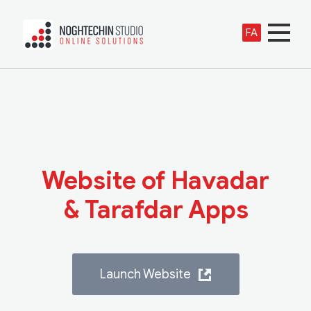
FA
Website of Havadar
& Tarafdar Apps
Launch Website