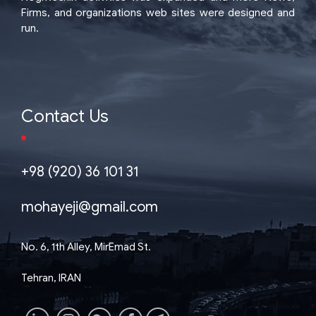
Firms, and organizations web sites were designed and
run.
Contact Us
+98 (920) 36 101 31
mohayeji@gmail.com
No. 6, 1th Alley, MirEmad St.
Tehran, IRAN