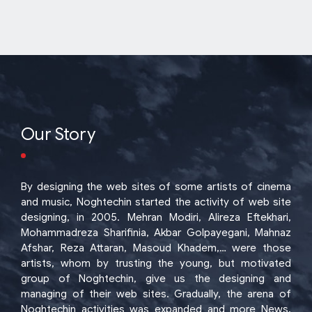
Our Story
By designing the web sites of some artists of cinema
and music, Noghtechin started the activity of web site
designing, in 2005. Mehran Modiri, Alireza Eftekhari,
Mohammadreza Sharifinia, Akbar Golpayegani, Mahnaz
Afshar, Reza Attaran, Masoud Khadem,… were those
artists, whom by trusting the young, but motivated
group of Noghtechin, give us the designing and
managing of their web sites. Gradually, the arena of
Noghtechin activities was expanded and more News,