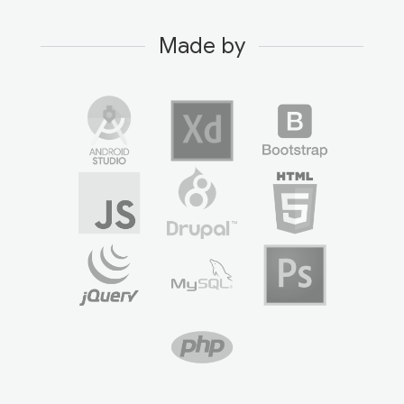
Made by