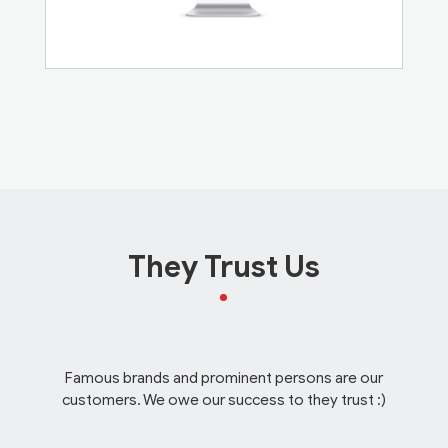
They Trust Us
Famous brands and prominent persons are our
customers. We owe our success to they trust :)