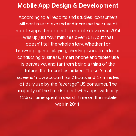
Mobile App Design & Development
According to all reports and studies, consumers
will continue to expand and increase their use of
mobile apps. Time spent on mobile devices in 2014
was up just four minutes over 2013, but that
doesn’t tell the whole story. Whether for
browsing, game-playing, checking social media, or
conducting business, smart phone and tablet use
is pervasive, and far from being a thing of the
future, the future has arrived. These “small
screens” now account for 2 hours and 42 minutes
of daily use by the “average” US consumer. The
majority of the time is spent with apps, with only
14% of time spent in search time on the mobile
web in 2014.