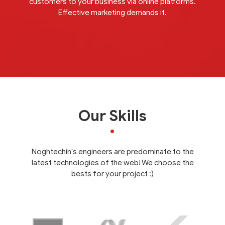
customers to your business via online platforms.
Effective marketing demands it.
Our Skills
Noghtechin's engineers are predominate to the
latest technologies of the web! We choose the
bests for your project :)