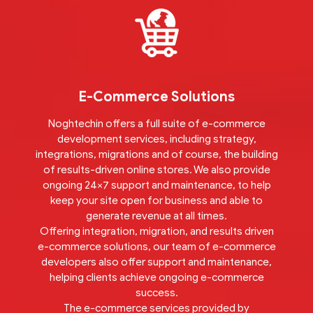
E-Commerce Solutions
Noghtechin offers a full suite of e-commerce
development services, including strategy,
integrations, migrations and of course, the building
of results-driven online stores. We also provide
ongoing 24×7 support and maintenance, to help
keep your site open for business and able to
generate revenue at all times.
Offering integration, migration, and results driven
e-commerce solutions, our team of e-commerce
developers also offer support and maintenance,
helping clients achieve ongoing e-commerce
success.
The e-commerce services provided by