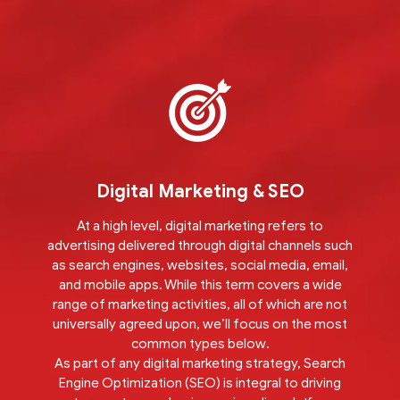
Digital Marketing & SEO
At a high level, digital marketing refers to
advertising delivered through digital channels such
as search engines, websites, social media, email,
and mobile apps. While this term covers a wide
range of marketing activities, all of which are not
universally agreed upon, we’ll focus on the most
common types below.
As part of any digital marketing strategy, Search
Engine Optimization (SEO) is integral to driving