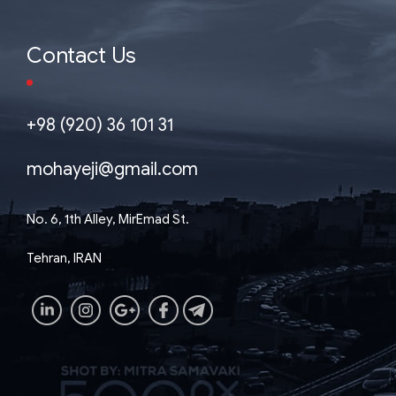
Contact Us
+98 (920) 36 101 31
mohayeji@gmail.com
No. 6, 1th Alley, MirEmad St.
Tehran, IRAN