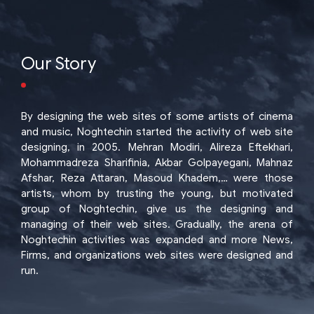
Our Story
By designing the web sites of some artists of cinema
and music, Noghtechin started the activity of web site
designing, in 2005. Mehran Modiri, Alireza Eftekhari,
Mohammadreza Sharifinia, Akbar Golpayegani, Mahnaz
Afshar, Reza Attaran, Masoud Khadem,… were those
artists, whom by trusting the young, but motivated
group of Noghtechin, give us the designing and
managing of their web sites. Gradually, the arena of
Noghtechin activities was expanded and more News,
Firms, and organizations web sites were designed and
run.