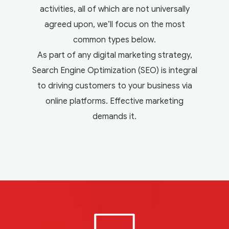
activities, all of which are not universally
agreed upon, we’ll focus on the most
common types below.
As part of any digital marketing strategy,
Search Engine Optimization (SEO) is integral
to driving customers to your business via
online platforms. Effective marketing
demands it.