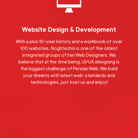
Website Design & Development
With a plus 10-year history and a workbook of over
100 websites, Noghtechin is one of the oldest
integrated groups of Iran Web Designers. We
believe that at the time being, UI/UX designing is
the biggest challenge of Persian Web. We build
your dreams with latest web-standards and
technologies, just trust us and enjoy!