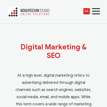
FA
Digital Marketing &
SEO
At a high level, digital marketing refers to
advertising delivered through digital
channels such as search engines, websites,
social media, email, and mobile apps. While
this term covers a wide range of marketing