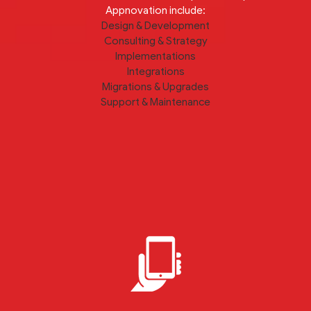
Appnovation include:
Design & Development
Consulting & Strategy
Implementations
Integrations
Migrations & Upgrades
Support & Maintenance