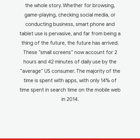
the whole story. Whether for browsing,
game-playing, checking social media, or
conducting business, smart phone and
tablet use is pervasive, and far from being a
thing of the future, the future has arrived.
These “small screens” now account for 2
hours and 42 minutes of daily use by the
“average” US consumer. The majority of the
time is spent with apps, with only 14% of
time spent in search time on the mobile web
in 2014.