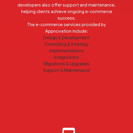
developers also offer support and maintenance,
helping clients achieve ongoing e-commerce
success.
The e-commerce services provided by
Appnovation include:
Design & Development
Consulting & Strategy
Implementations
Integrations
Migrations & Upgrades
Support & Maintenance