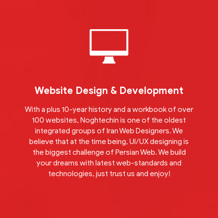
Website Design & Development
With a plus 10-year history and a workbook of over
100 websites, Noghtechin is one of the oldest
integrated groups of Iran Web Designers. We
believe that at the time being, UI/UX designing is
the biggest challenge of Persian Web. We build
your dreams with latest web-standards and
technologies, just trust us and enjoy!