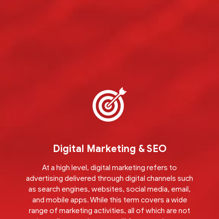
Digital Marketing & SEO
At a high level, digital marketing refers to
advertising delivered through digital channels such
as search engines, websites, social media, email,
and mobile apps. While this term covers a wide
range of marketing activities, all of which are not