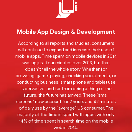
Mobile App Design & Development
According to all reports and studies, consumers
will continue to expand and increase their use of
mobile apps. Time spent on mobile devices in 2014
was up just four minutes over 2013, but that
doesn’t tell the whole story. Whether for
browsing, game-playing, checking social media, or
conducting business, smart phone and tablet use
is pervasive, and far from being a thing of the
future, the future has arrived. These “small
screens” now account for 2 hours and 42 minutes
of daily use by the “average” US consumer. The
majority of the time is spent with apps, with only
14% of time spent in search time on the mobile
web in 2014.