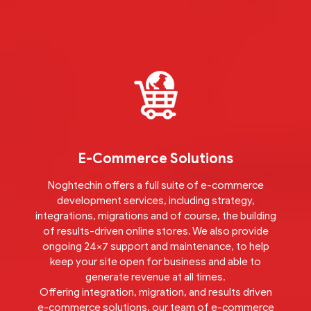
E-Commerce Solutions
Noghtechin offers a full suite of e-commerce
development services, including strategy,
integrations, migrations and of course, the building
of results-driven online stores. We also provide
ongoing 24×7 support and maintenance, to help
keep your site open for business and able to
generate revenue at all times.
Offering integration, migration, and results driven
e-commerce solutions, our team of e-commerce