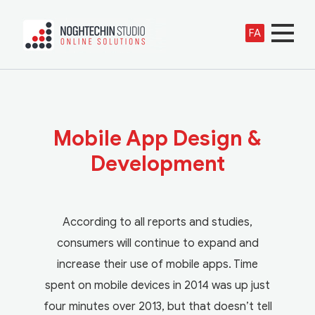
FA
Mobile App Design &
Development
According to all reports and studies,
consumers will continue to expand and
increase their use of mobile apps. Time
spent on mobile devices in 2014 was up just
four minutes over 2013, but that doesn’t tell