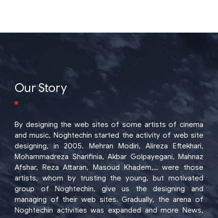
Our Story
By designing the web sites of some artists of cinema
and music, Noghtechin started the activity of web site
designing, in 2005. Mehran Modiri, Alireza Eftekhari,
Mohammadreza Sharifinia, Akbar Golpayegani, Mahnaz
Afshar, Reza Attaran, Masoud Khadem,… were those
artists, whom by trusting the young, but motivated
group of Noghtechin, give us the designing and
managing of their web sites. Gradually, the arena of
Noghtechin activities was expanded and more News,