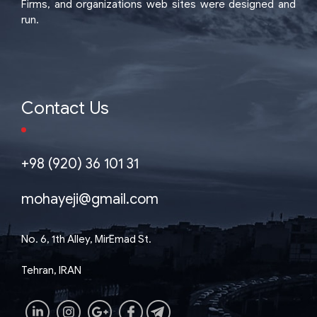
Firms, and organizations web sites were designed and
run.
Contact Us
+98 (920) 36 101 31
mohayeji@gmail.com
No. 6, 1th Alley, MirEmad St.
Tehran, IRAN