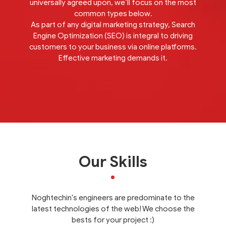
universally agreed upon, we’ll focus on the most
common types below.
As part of any digital marketing strategy, Search
Engine Optimization (SEO) is integral to driving
customers to your business via online platforms.
Effective marketing demands it.
Our Skills
Noghtechin's engineers are predominate to the
latest technologies of the web! We choose the
bests for your project :)