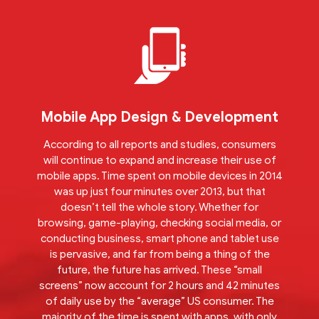
Mobile App Design & Development
According to all reports and studies, consumers
will continue to expand and increase their use of
mobile apps. Time spent on mobile devices in 2014
was up just four minutes over 2013, but that
doesn’t tell the whole story. Whether for
browsing, game-playing, checking social media, or
conducting business, smart phone and tablet use
is pervasive, and far from being a thing of the
future, the future has arrived. These “small
screens” now account for 2 hours and 42 minutes
of daily use by the “average” US consumer. The
majority of the time is spent with apps, with only