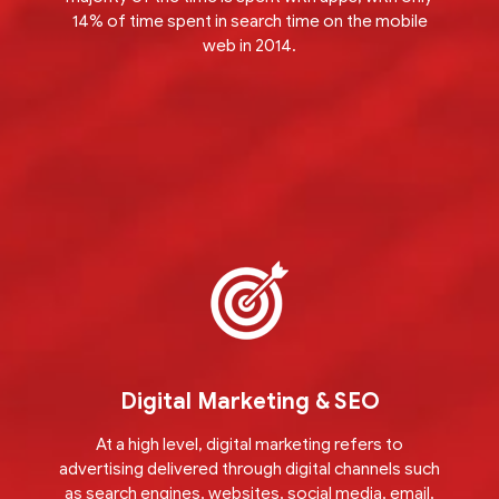
14% of time spent in search time on the mobile
web in 2014.
Digital Marketing & SEO
At a high level, digital marketing refers to
advertising delivered through digital channels such
as search engines, websites, social media, email,