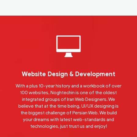
Website Design & Development
With a plus 10-year history and a workbook of over
100 websites, Noghtechin is one of the oldest
integrated groups of Iran Web Designers. We
believe that at the time being, UI/UX designing is
the biggest challenge of Persian Web. We build
your dreams with latest web-standards and
technologies, just trust us and enjoy!