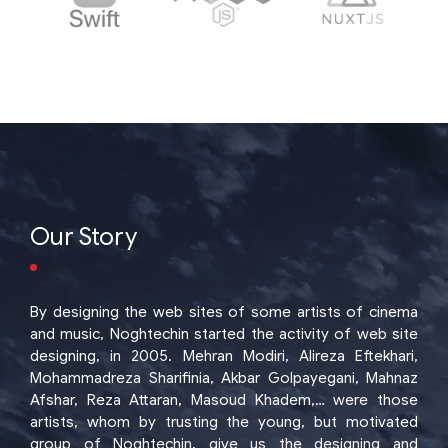
Our Story
By designing the web sites of some artists of cinema
and music, Noghtechin started the activity of web site
designing, in 2005. Mehran Modiri, Alireza Eftekhari,
Mohammadreza Sharifinia, Akbar Golpayegani, Mahnaz
Afshar, Reza Attaran, Masoud Khadem,… were those
artists, whom by trusting the young, but motivated
group of Noghtechin, give us the designing and