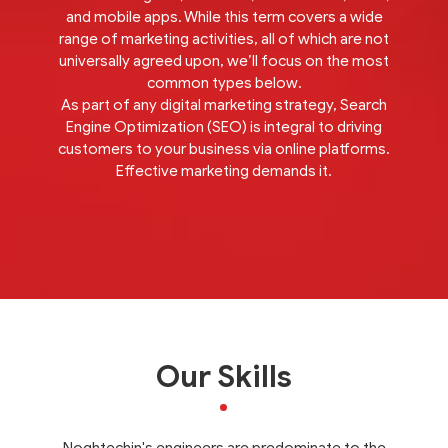
and mobile apps. While this term covers a wide
range of marketing activities, all of which are not
universally agreed upon, we’ll focus on the most
common types below.
As part of any digital marketing strategy, Search
Engine Optimization (SEO) is integral to driving
customers to your business via online platforms.
Effective marketing demands it.
Our Skills