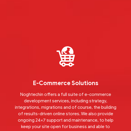
E-Commerce Solutions
Noghtechin offers a full suite of e-commerce
development services, including strategy,
integrations, migrations and of course, the building
of results-driven online stores. We also provide
ongoing 24×7 support and maintenance, to help
keep your site open for business and able to