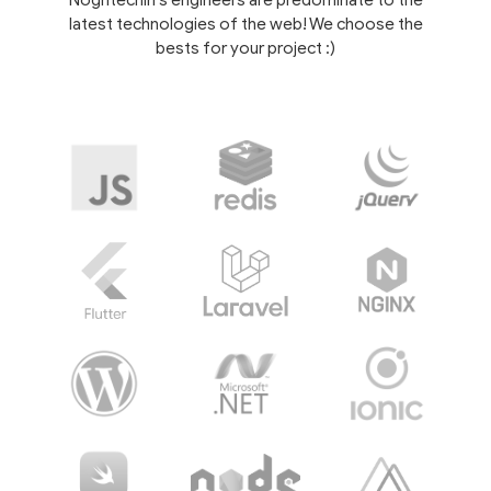
Noghtechin's engineers are predominate to the
latest technologies of the web! We choose the
bests for your project :)