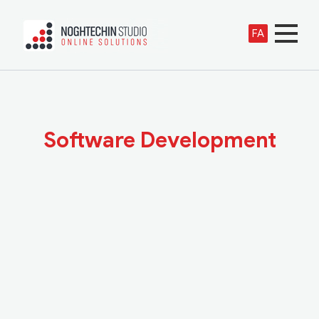
FA
Software Development