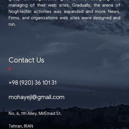
managing of their web sites. Gradually, the arena of
Noghtechin activities was expanded and more News,
Firms, and organizations web sites were designed and
run.
Contact Us
+98 (920) 36 101 31
mohayeji@gmail.com
No. 6, 1th Alley, MirEmad St.
Tehran, IRAN