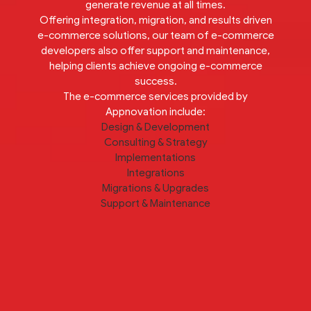
generate revenue at all times.
Offering integration, migration, and results driven
e-commerce solutions, our team of e-commerce
developers also offer support and maintenance,
helping clients achieve ongoing e-commerce
success.
The e-commerce services provided by
Appnovation include:
Design & Development
Consulting & Strategy
Implementations
Integrations
Migrations & Upgrades
Support & Maintenance