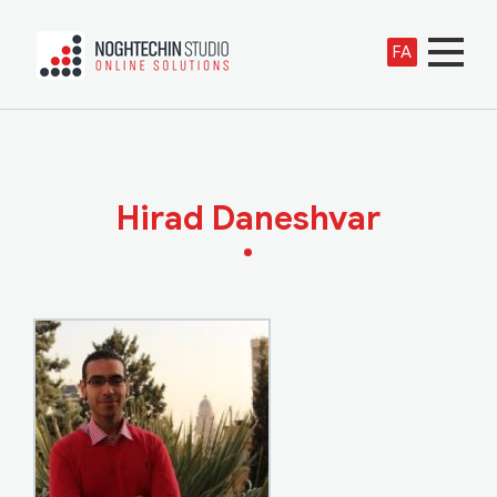
FA
Hirad Daneshvar