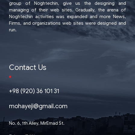
group of Noghtechin, give us the designing and
managing of their web sites. Gradually, the arena of
Noghtechin activities was expanded and more News,
Firms, and organizations web sites were designed and
run.
Contact Us
+98 (920) 36 101 31
mohayeji@gmail.com
No. 6, 1th Alley, MirEmad St.