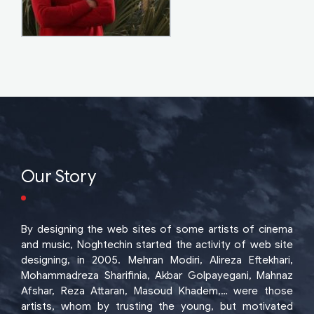
Our Story
By designing the web sites of some artists of cinema
and music, Noghtechin started the activity of web site
designing, in 2005. Mehran Modiri, Alireza Eftekhari,
Mohammadreza Sharifinia, Akbar Golpayegani, Mahnaz
Afshar, Reza Attaran, Masoud Khadem,… were those
artists, whom by trusting the young, but motivated