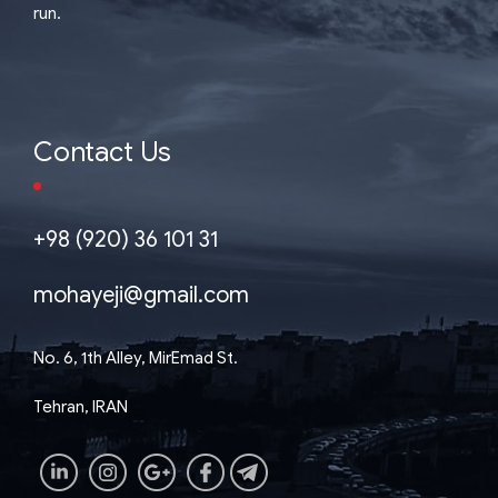
run.
Contact Us
+98 (920) 36 101 31
mohayeji@gmail.com
No. 6, 1th Alley, MirEmad St.
Tehran, IRAN