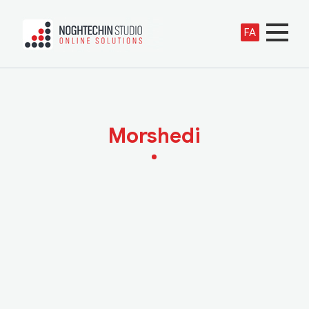
FA
Morshedi