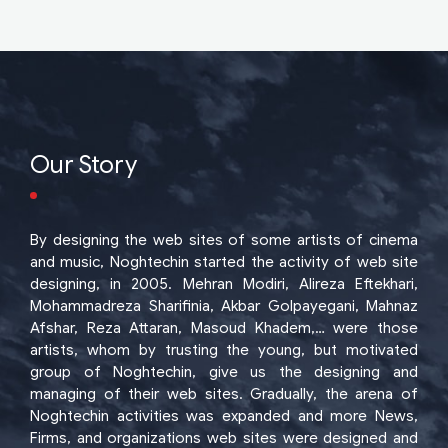
Our Story
By designing the web sites of some artists of cinema
and music, Noghtechin started the activity of web site
designing, in 2005. Mehran Modiri, Alireza Eftekhari,
Mohammadreza Sharifinia, Akbar Golpayegani, Mahnaz
Afshar, Reza Attaran, Masoud Khadem,… were those
artists, whom by trusting the young, but motivated
group of Noghtechin, give us the designing and
managing of their web sites. Gradually, the arena of
Noghtechin activities was expanded and more News,
Firms, and organizations web sites were designed and