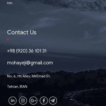
run.
Contact Us
+98 (920) 36 101 31
mohayeji@gmail.com
No. 6, 1th Alley, MirEmad St.
Tehran, IRAN