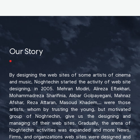
Our Story
By designing the web sites of some artists of cinema
and music, Noghtechin started the activity of web site
designing, in 2005. Mehran Modiri, Alireza Eftekhari,
Mohammadreza Sharifinia, Akbar Golpayegani, Mahnaz
Afshar, Reza Attaran, Masoud Khadem,… were those
artists, whom by trusting the young, but motivated
group of Noghtechin, give us the designing and
managing of their web sites. Gradually, the arena of
Noghtechin activities was expanded and more News,
Firms, and organizations web sites were designed and