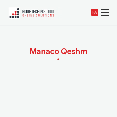
FA
Manaco Qeshm