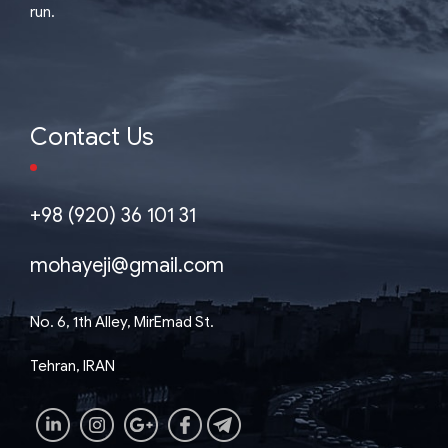
run.
Contact Us
+98 (920) 36 101 31
mohayeji@gmail.com
No. 6, 1th Alley, MirEmad St.
Tehran, IRAN