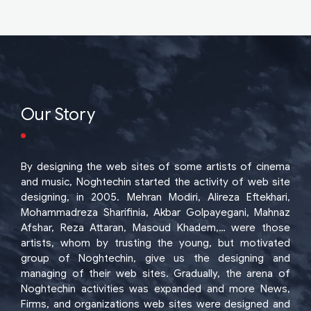
Our Story
By designing the web sites of some artists of cinema
and music, Noghtechin started the activity of web site
designing, in 2005. Mehran Modiri, Alireza Eftekhari,
Mohammadreza Sharifinia, Akbar Golpayegani, Mahnaz
Afshar, Reza Attaran, Masoud Khadem,… were those
artists, whom by trusting the young, but motivated
group of Noghtechin, give us the designing and
managing of their web sites. Gradually, the arena of
Noghtechin activities was expanded and more News,
Firms, and organizations web sites were designed and