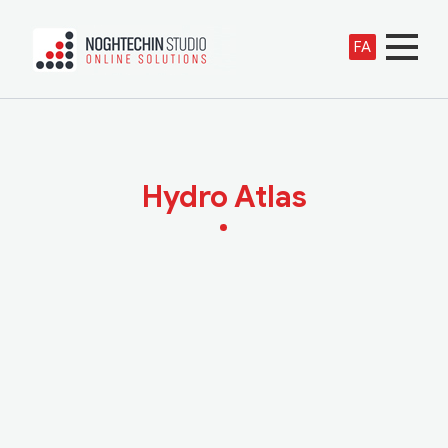
FA
Hydro Atlas