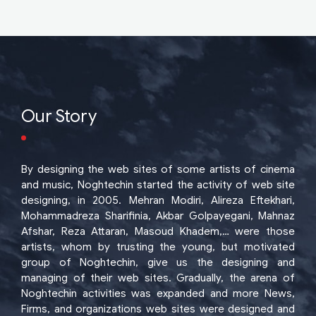
Our Story
By designing the web sites of some artists of cinema
and music, Noghtechin started the activity of web site
designing, in 2005. Mehran Modiri, Alireza Eftekhari,
Mohammadreza Sharifinia, Akbar Golpayegani, Mahnaz
Afshar, Reza Attaran, Masoud Khadem,… were those
artists, whom by trusting the young, but motivated
group of Noghtechin, give us the designing and
managing of their web sites. Gradually, the arena of
Noghtechin activities was expanded and more News,
Firms, and organizations web sites were designed and