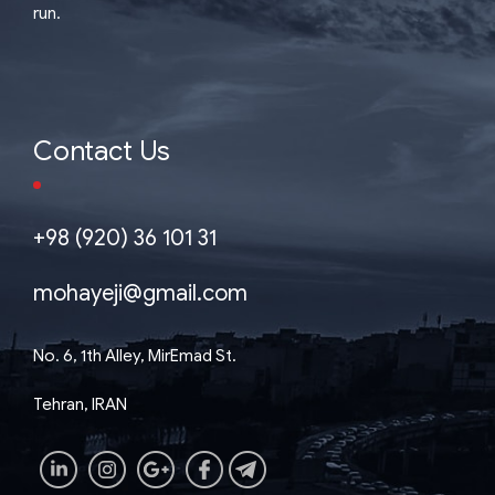
run.
Contact Us
+98 (920) 36 101 31
mohayeji@gmail.com
No. 6, 1th Alley, MirEmad St.
Tehran, IRAN