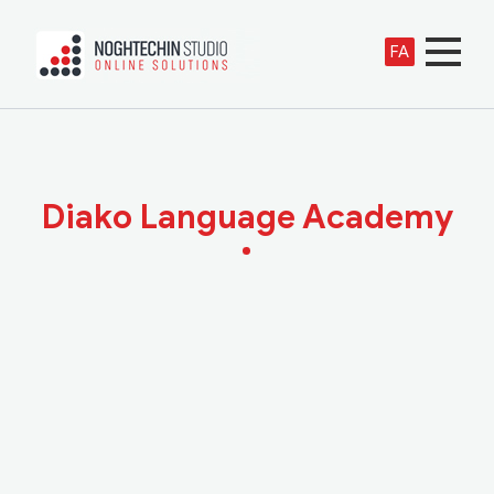
FA
Diako Language Academy