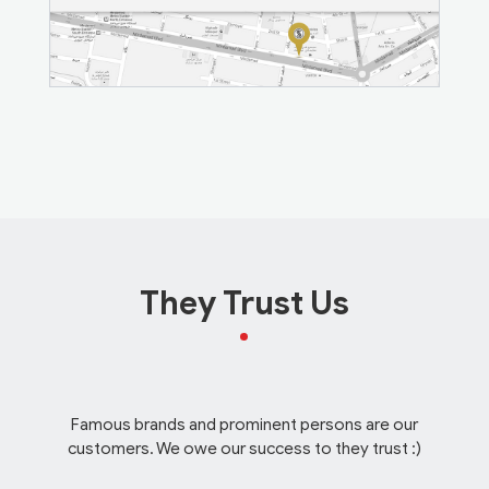
They Trust Us
Famous brands and prominent persons are our
customers. We owe our success to they trust :)