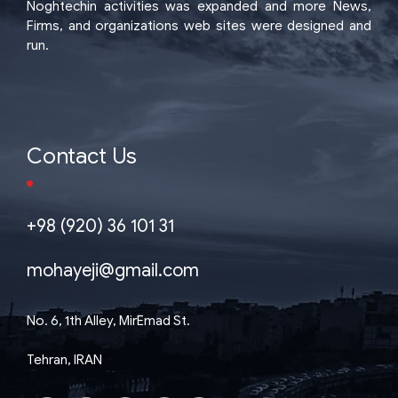
Noghtechin activities was expanded and more News,
Firms, and organizations web sites were designed and
run.
Contact Us
+98 (920) 36 101 31
mohayeji@gmail.com
No. 6, 1th Alley, MirEmad St.
Tehran, IRAN