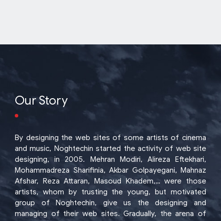
Our Story
By designing the web sites of some artists of cinema
and music, Noghtechin started the activity of web site
designing, in 2005. Mehran Modiri, Alireza Eftekhari,
Mohammadreza Sharifinia, Akbar Golpayegani, Mahnaz
Afshar, Reza Attaran, Masoud Khadem,… were those
artists, whom by trusting the young, but motivated
group of Noghtechin, give us the designing and
managing of their web sites. Gradually, the arena of