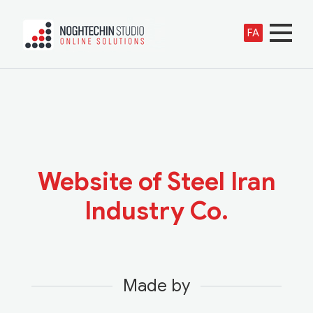
FA
Website of Steel Iran
Industry Co.
Made by