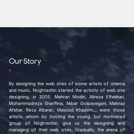
Our Story
By designing the web sites of some artists of cinema
and music, Noghtechin started the activity of web site
designing, in 2005. Mehran Modiri, Alireza Eftekhari,
Mohammadreza Sharifinia, Akbar Golpayegani, Mahnaz
Afshar, Reza Attaran, Masoud Khadem,… were those
artists, whom by trusting the young, but motivated
group of Noghtechin, give us the designing and
managing of their web sites. Gradually, the arena of