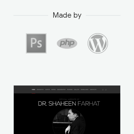
Made by