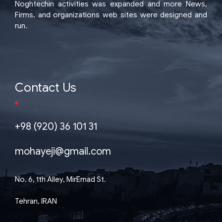
Noghtechin activities was expanded and more News,
Firms, and organizations web sites were designed and
run.
Contact Us
+98 (920) 36 101 31
mohayeji@gmail.com
No. 6, 1th Alley, MirEmad St.
Tehran, IRAN