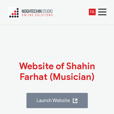
FA
Website of Shahin
Farhat (Musician)
Launch Website