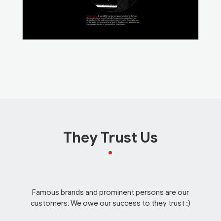
They Trust Us
Famous brands and prominent persons are our
customers. We owe our success to they trust :)