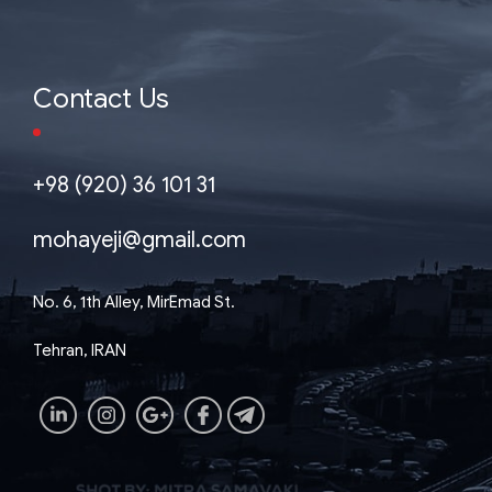
Contact Us
+98 (920) 36 101 31
mohayeji@gmail.com
No. 6, 1th Alley, MirEmad St.
Tehran, IRAN