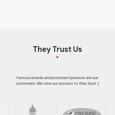
They Trust Us
Famous brands and prominent persons are our
customers. We owe our success to they trust :)