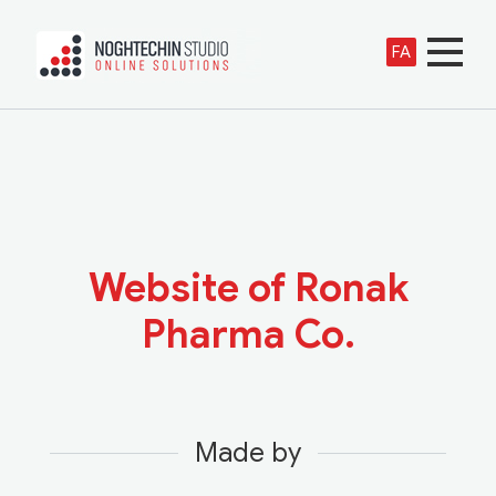
FA
Website of Ronak
Pharma Co.
Made by