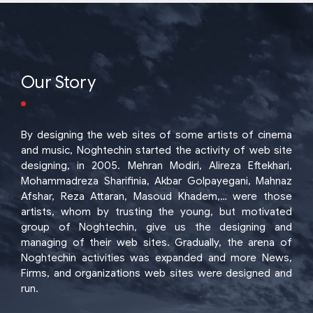
Our Story
By designing the web sites of some artists of cinema
and music, Noghtechin started the activity of web site
designing, in 2005. Mehran Modiri, Alireza Eftekhari,
Mohammadreza Sharifinia, Akbar Golpayegani, Mahnaz
Afshar, Reza Attaran, Masoud Khadem,… were those
artists, whom by trusting the young, but motivated
group of Noghtechin, give us the designing and
managing of their web sites. Gradually, the arena of
Noghtechin activities was expanded and more News,
Firms, and organizations web sites were designed and
run.