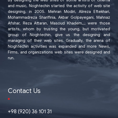
By designing the web sites of some artists of cinema
and music, Noghtechin started the activity of web site
designing, in 2005. Mehran Modiri, Alireza Eftekhari,
Mohammadreza Sharifinia, Akbar Golpayegani, Mahnaz
Afshar, Reza Attaran, Masoud Khadem,… were those
artists, whom by trusting the young, but motivated
group of Noghtechin, give us the designing and
managing of their web sites. Gradually, the arena of
Noghtechin activities was expanded and more News,
Firms, and organizations web sites were designed and
run.
Contact Us
+98 (920) 36 101 31