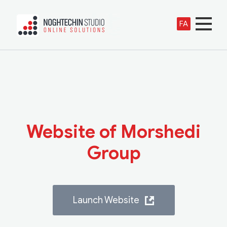
FA
Website of Morshedi
Group
Launch Website