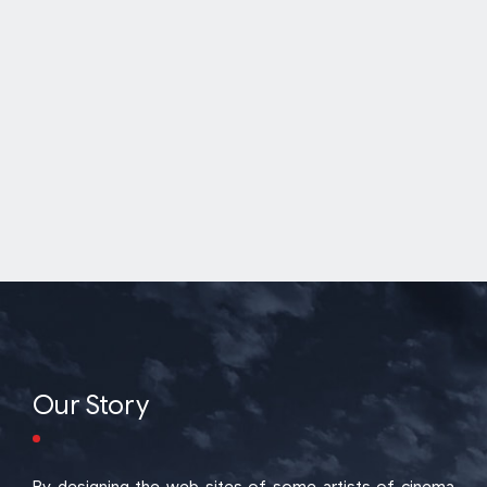
Our Story