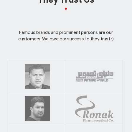
Famous brands and prominent persons are our
customers. We owe our success to they trust :)