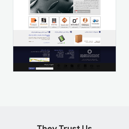
They Trust Us