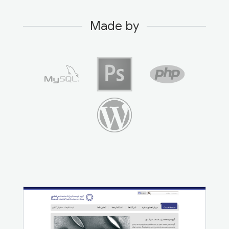
Made by