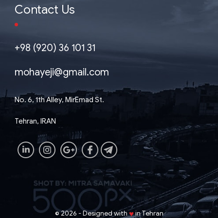
Contact Us
+98 (920) 36 101 31
mohayeji@gmail.com
No. 6, 1th Alley, MirEmad St.
Tehran, IRAN
♥
2026 - Designed with
in Tehran
©