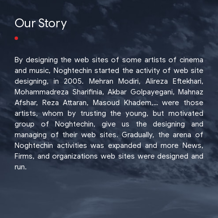
Our Story
By designing the web sites of some artists of cinema
and music, Noghtechin started the activity of web site
designing, in 2005. Mehran Modiri, Alireza Eftekhari,
Mohammadreza Sharifinia, Akbar Golpayegani, Mahnaz
Afshar, Reza Attaran, Masoud Khadem,… were those
artists, whom by trusting the young, but motivated
group of Noghtechin, give us the designing and
managing of their web sites. Gradually, the arena of
Noghtechin activities was expanded and more News,
Firms, and organizations web sites were designed and
run.