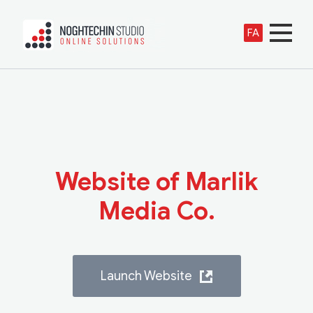
FA
Website of Marlik
Media Co.
Launch Website