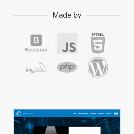
Made by