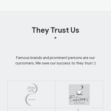
They Trust Us
Famous brands and prominent persons are our
customers. We owe our success to they trust :)