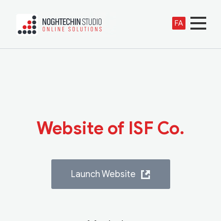
FA
Website of ISF Co.
Launch Website