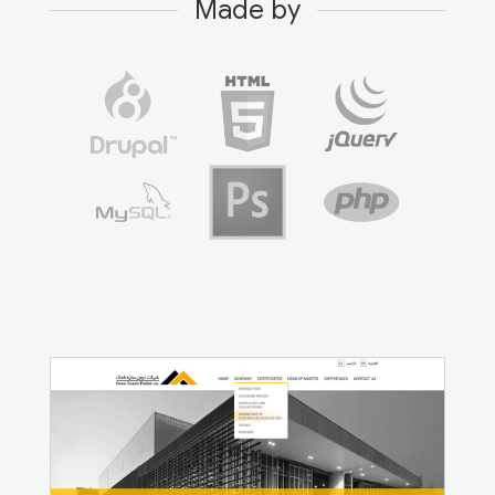
Made by