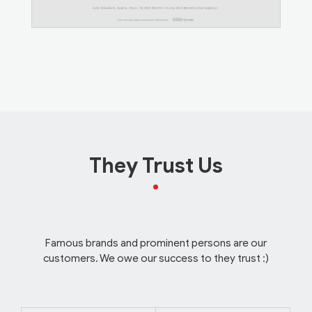
They Trust Us
Famous brands and prominent persons are our
customers. We owe our success to they trust :)