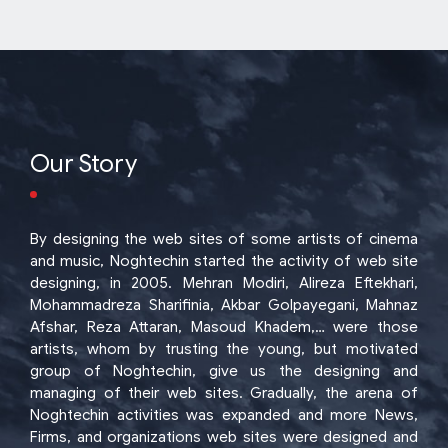
Our Story
By designing the web sites of some artists of cinema
and music, Noghtechin started the activity of web site
designing, in 2005. Mehran Modiri, Alireza Eftekhari,
Mohammadreza Sharifinia, Akbar Golpayegani, Mahnaz
Afshar, Reza Attaran, Masoud Khadem,… were those
artists, whom by trusting the young, but motivated
group of Noghtechin, give us the designing and
managing of their web sites. Gradually, the arena of
Noghtechin activities was expanded and more News,
Firms, and organizations web sites were designed and