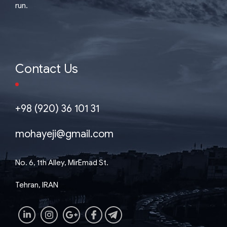
run.
Contact Us
+98 (920) 36 101 31
mohayeji@gmail.com
No. 6, 1th Alley, MirEmad St.
Tehran, IRAN