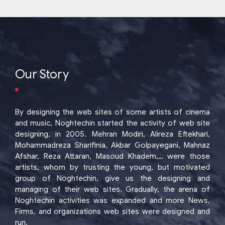
Our Story
By designing the web sites of some artists of cinema
and music, Noghtechin started the activity of web site
designing, in 2005. Mehran Modiri, Alireza Eftekhari,
Mohammadreza Sharifinia, Akbar Golpayegani, Mahnaz
Afshar, Reza Attaran, Masoud Khadem,… were those
artists, whom by trusting the young, but motivated
group of Noghtechin, give us the designing and
managing of their web sites. Gradually, the arena of
Noghtechin activities was expanded and more News,
Firms, and organizations web sites were designed and
run.