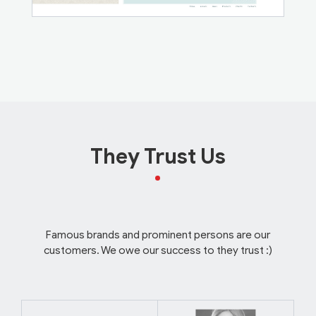
They Trust Us
Famous brands and prominent persons are our
customers. We owe our success to they trust :)