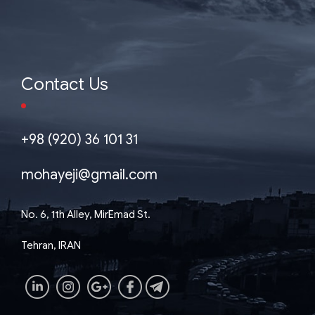
Contact Us
+98 (920) 36 101 31
mohayeji@gmail.com
No. 6, 1th Alley, MirEmad St.
Tehran, IRAN