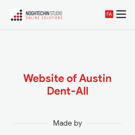
FA
Website of Austin
Dent-All
Made by